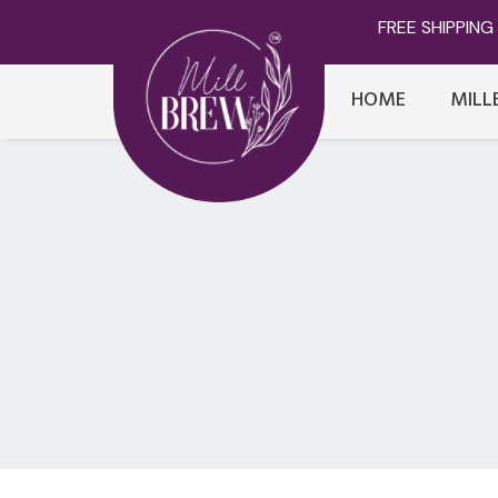
FREE SHIPPING 
HOME
MILL