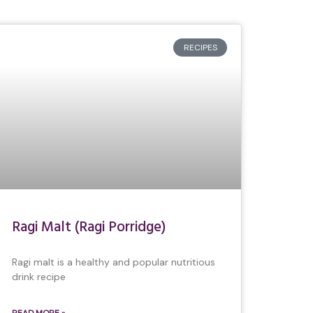
RECIPES
Ragi Malt (Ragi Porridge)
Ragi malt is a healthy and popular nutritious
drink recipe