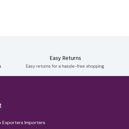
Easy Returns
a
Easy returns for a hassle-free shopping
t
o Exporters Importers