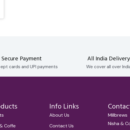
Secure Payment
All India Delivery
ept cards and UPI payments
We cover all over Indi
oducts
Info Links
Contac
ets
About Us
Millbrews
Nisha & C
& Coffe
Contact Us