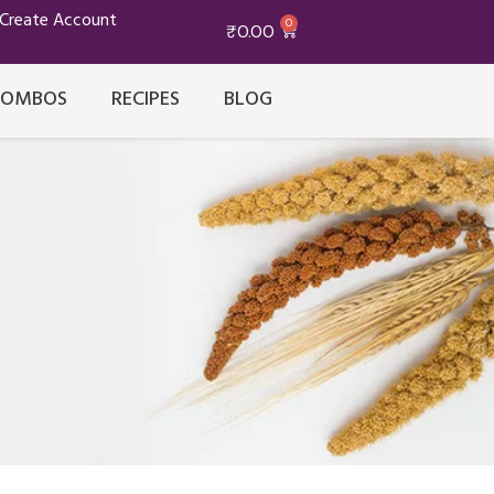
/Create Account
0
₹
0.00
COMBOS
RECIPES
BLOG