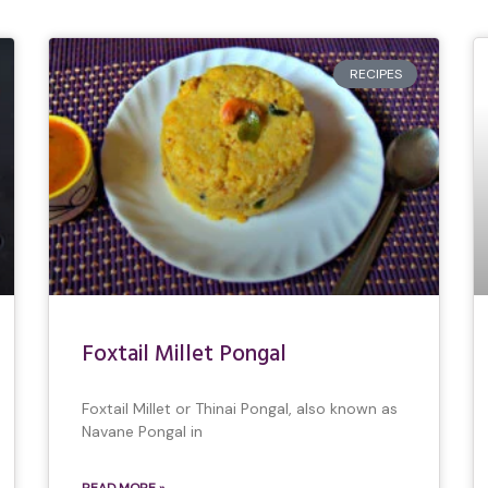
RECIPES
Foxtail Millet Pongal
Foxtail Millet or Thinai Pongal, also known as
Navane Pongal in