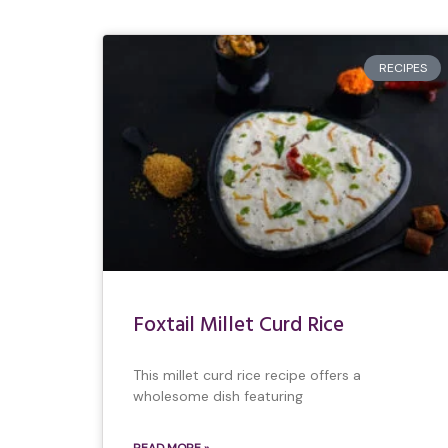
RECIPES
Foxtail Millet Curd Rice
This millet curd rice recipe offers a
wholesome dish featuring