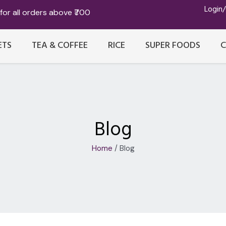
Login
for all orders above ₹700
ETS
TEA & COFFEE
RICE
SUPER FOODS
Blog
Home
/ Blog