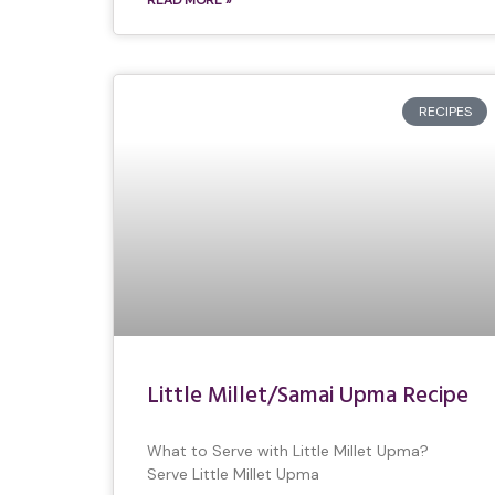
READ MORE »
RECIPES
Little Millet/Samai Upma Recipe
What to Serve with Little Millet Upma?
Serve Little Millet Upma