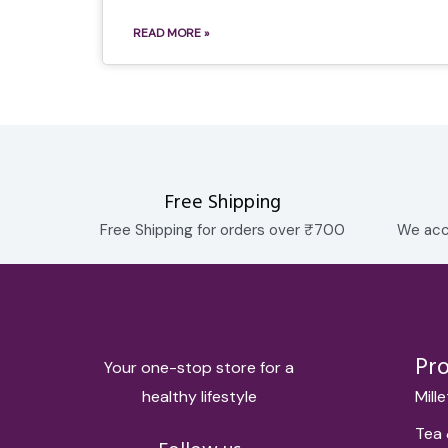
READ MORE »
Free Shipping
Free Shipping for orders over ₹700
We acc
Pr
Your one-stop store for a
healthy lifestyle
Mill
Tea 