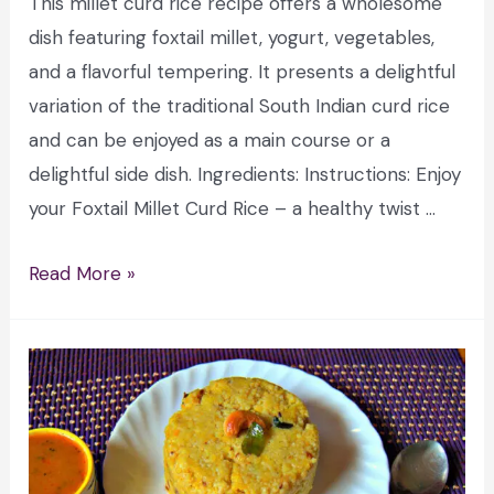
This millet curd rice recipe offers a wholesome
dish featuring foxtail millet, yogurt, vegetables,
and a flavorful tempering. It presents a delightful
variation of the traditional South Indian curd rice
and can be enjoyed as a main course or a
delightful side dish. Ingredients: Instructions: Enjoy
your Foxtail Millet Curd Rice – a healthy twist …
Read More »