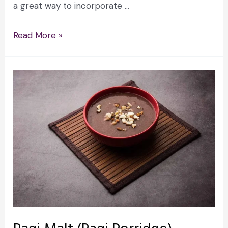
a great way to incorporate …
Read More »