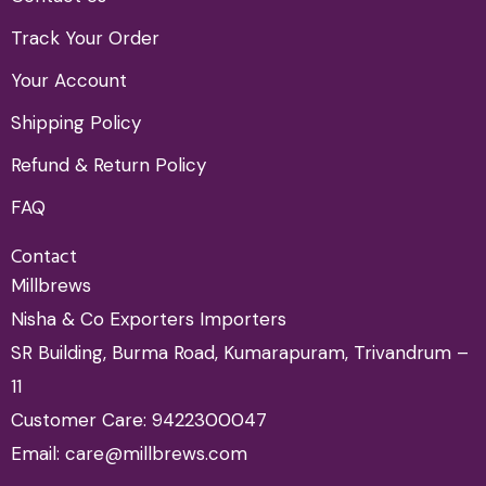
Track Your Order
Your Account
Shipping Policy
Refund & Return Policy
FAQ
Contact
Millbrews
Nisha & Co Exporters Importers
SR Building, Burma Road, Kumarapuram, Trivandrum –
11
Customer Care: 9422300047
Email: care@millbrews.com