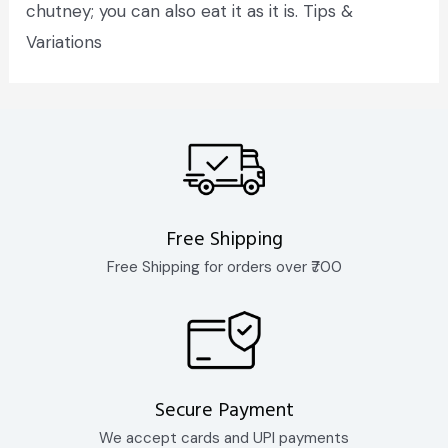
chutney; you can also eat it as it is. Tips &
Variations
Free Shipping
Free Shipping for orders over ₹700
Secure Payment
We accept cards and UPI payments