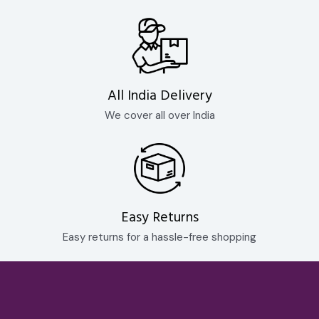
All India Delivery
We cover all over India
Easy Returns
Easy returns for a hassle-free shopping