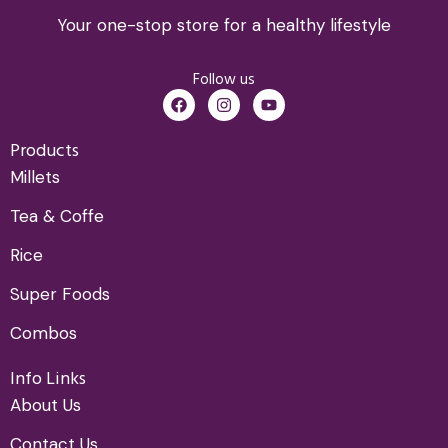
Your one-stop store for a healthy lifestyle
Follow us
Products
Millets
Tea & Coffe
Rice
Super Foods
Combos
Info Links
About Us
Contact Us