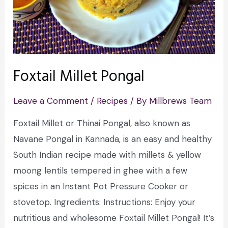
Foxtail Millet Pongal
Leave a Comment
/
Recipes
/ By
Millbrews Team
Foxtail Millet or Thinai Pongal, also known as
Navane Pongal in Kannada, is an easy and healthy
South Indian recipe made with millets & yellow
moong lentils tempered in ghee with a few
spices in an Instant Pot Pressure Cooker or
stovetop. Ingredients: Instructions: Enjoy your
nutritious and wholesome Foxtail Millet Pongal! It’s