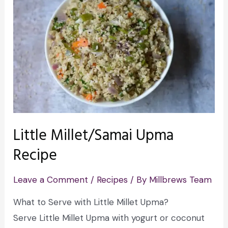
Little Millet/Samai Upma
Recipe
Leave a Comment
/
Recipes
/ By
Millbrews Team
What to Serve with Little Millet Upma?
Serve Little Millet Upma with yogurt or coconut