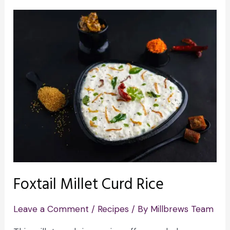
Foxtail Millet Curd Rice
Leave a Comment
/
Recipes
/ By
Millbrews Team