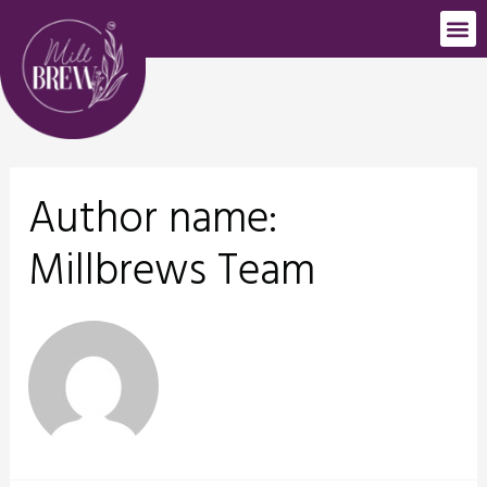
Author name:
Millbrews Team