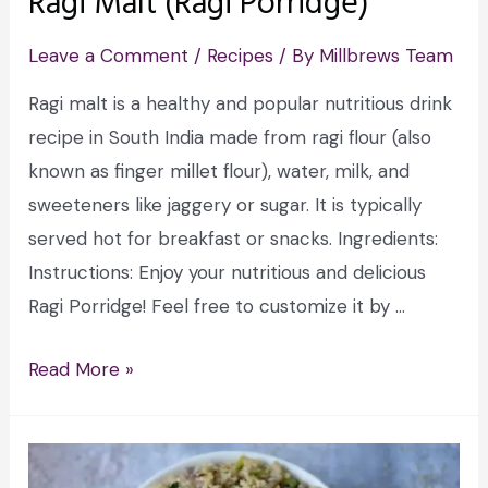
Ragi Malt (Ragi Porridge)
Leave a Comment
/
Recipes
/ By
Millbrews Team
Ragi malt is a healthy and popular nutritious drink
recipe in South India made from ragi flour (also
known as finger millet flour), water, milk, and
sweeteners like jaggery or sugar. It is typically
served hot for breakfast or snacks. Ingredients:
Instructions: Enjoy your nutritious and delicious
Ragi Porridge! Feel free to customize it by …
Read More »